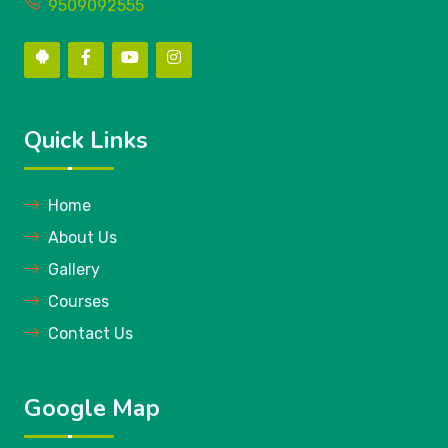
9509092555
Quick Links
Home
About Us
Gallery
Courses
Contact Us
Google Map