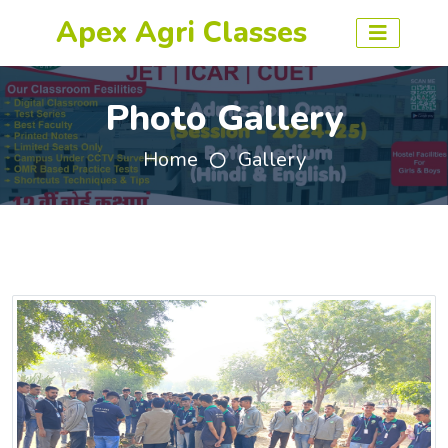
Apex Agri Classes
Photo Gallery
Home
Gallery