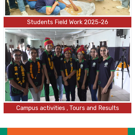
Students Field Work 2025-26
Campus activities , Tours and Results