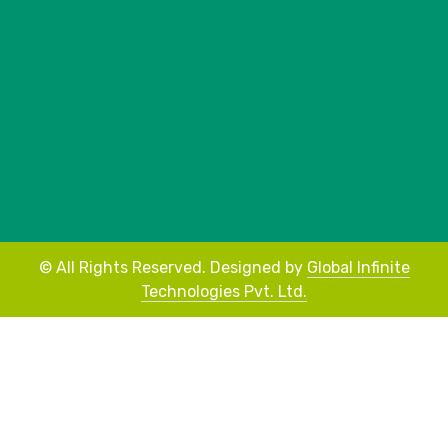
©
All Rights Reserved.
Designed by
Global Infinite
Technologies Pvt. Ltd.