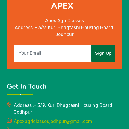
APEX
Apex Agri Classes
Address :- 3/9, Kuri Bhagtasni Housing Board,
Jodhpur
Sign Up
Get In Touch
Address :- 3/9, Kuri Bhagtasni Housing Board,
Jodhpur
Apexagriclassesjodhpur@gmail.com