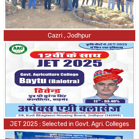
Cazri , Jodhpur
JET 2025 : Selected in Govt. Agri. Colleges