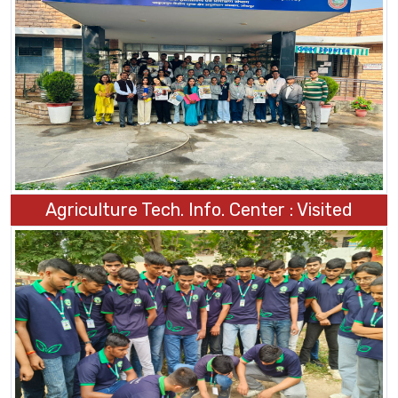
Agriculture Tech. Info. Center : Visited