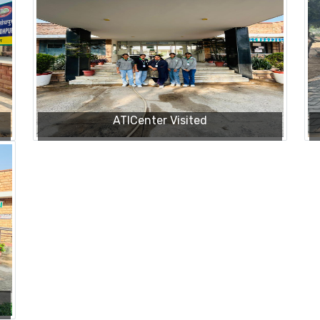
ATICenter Visited