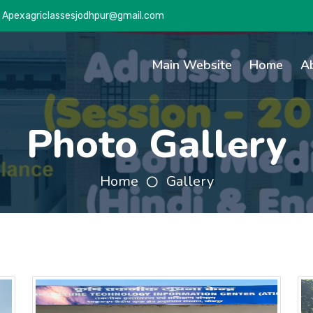
Apexagriclassesjodhpur@gmail.com
Main Website
Home
A
Photo Gallery
Home
Gallery