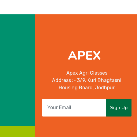
APEX
Apex Agri Classes
Address :- 3/9, Kuri Bhagtasni
Housing Board, Jodhpur
Sign Up