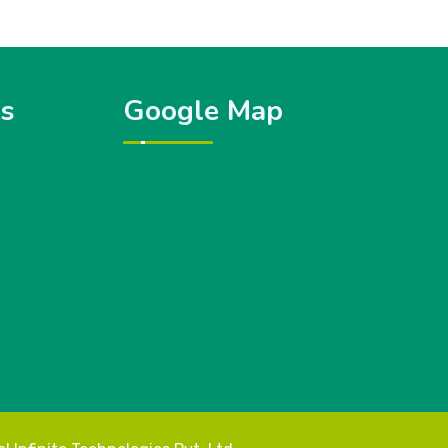
ks
Google Map