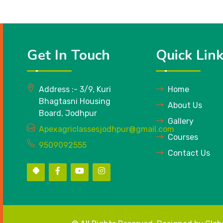
Get In Touch
Quick Lin
Address :- 3/9, Kuri
Home
Bhagtasni Housing
About Us
Board, Jodhpur
Gallery
Apexagriclassesjodhpur@gmail.com
Courses
9509092555
Contact Us