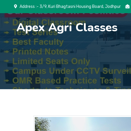
Address :- 3/9, Kuri Bhagtasni Housing Board, Jodhpur
Apex Agri Classes