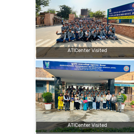
ATICenter Visited
ATICenter Visited