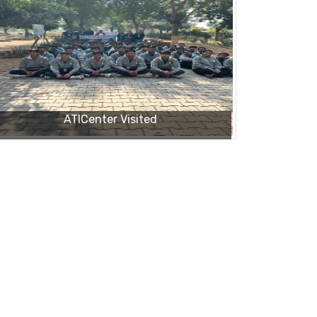
ATICenter Visited