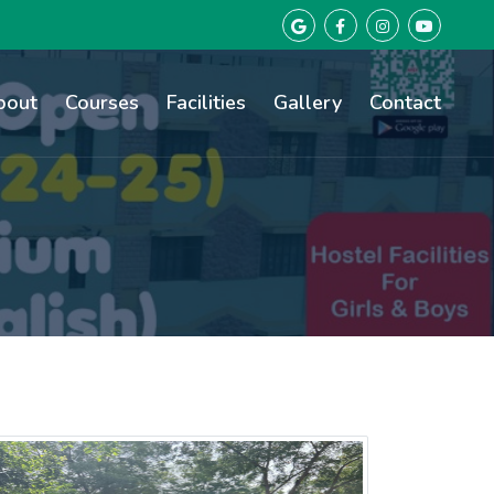
bout
Courses
Facilities
Gallery
Contact